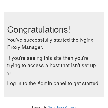
Congratulations!
You've successfully started the Nginx
Proxy Manager.
If you're seeing this site then you're
trying to access a host that isn't set up
yet.
Log in to the Admin panel to get started.
Powered by
Nginx Proxy Manager